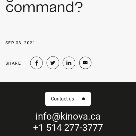
command?
SEP 03, 2021
SHARE
Contact us
info
@kinova.ca
+1 514 277-3777