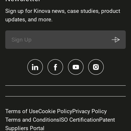
Sign up for Kinova news, case studies, product
updates, and more.
Terms of Use
Cookie Policy
Privacy Policy
Terms and Conditions
ISO Certification
Patent
Suppliers Portal