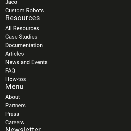
Jaco
Custom Robots
Resources
All Resources
Case Studies
Documentation
Articles
News and Events
FAQ
How-tos
Menu
About
Partners
Press
Careers
Newsletter