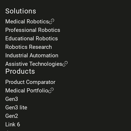
Solutions
Medical Robotics
Professional Robotics
Educational Robotics
Robotics Research
Industrial Automation
Assistive Technologies
Products
Product Comparator
Medical Portfolio
Gen3
Gen3 lite
Gen2
Link 6