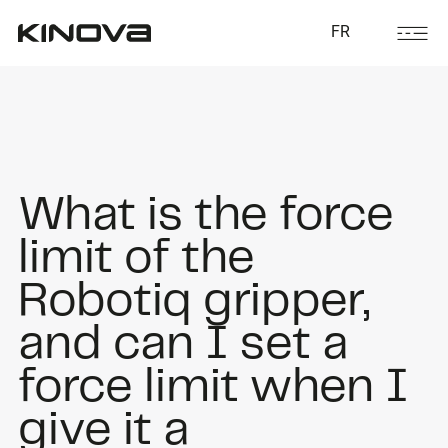
FR
What is the force
limit of the
Robotiq gripper,
and can I set a
force limit when I
give it a