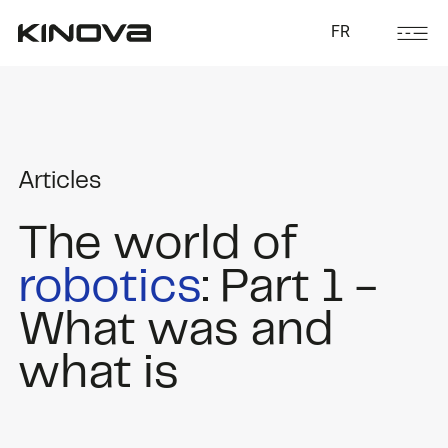
FR
Articles
The world of
robotics
: Part 1 -
What was and
what is