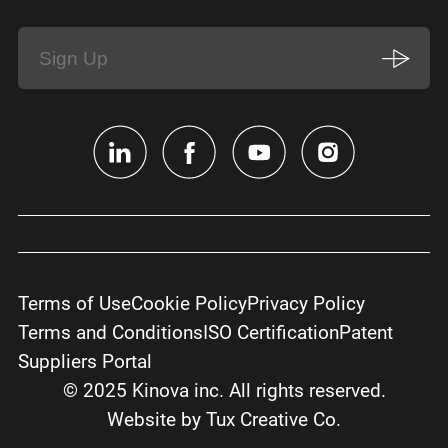
Terms of Use
Cookie Policy
Privacy Policy
Terms and Conditions
ISO Certification
Patent
Suppliers Portal
© 2025 Kinova inc. All rights reserved.
Website by Tux Creative Co.