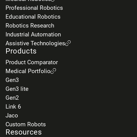
Professional Robotics
Educational Robotics
Robotics Research
Industrial Automation
Assistive Technologies
Products
Product Comparator
Medical Portfolio
Gen3
Gen3 lite
Gen2
Link 6
Jaco
Custom Robots
Resources