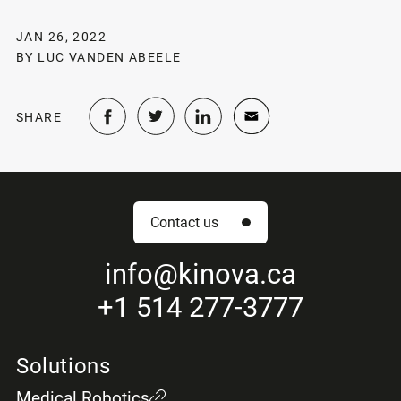
JAN 26, 2022
BY LUC VANDEN ABEELE
SHARE
Contact us
info
@kinova.ca
+1 514 277-3777
Solutions
Medical Robotics