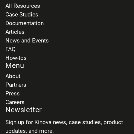
All Resources
Case Studies
Documentation
Articles
News and Events
FAQ
How-tos
Menu
About
Partners
Press
Careers
Newsletter
Sign up for Kinova news, case studies, product
updates, and more.