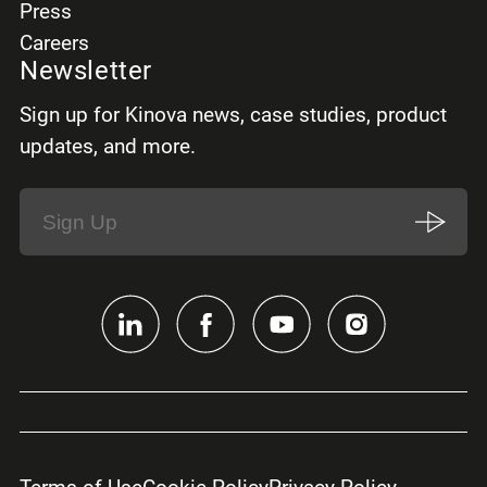
Press
Careers
Newsletter
Sign up for Kinova news, case studies, product
updates, and more.