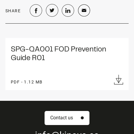
SHARE
SPG-QA001 FOD Prevention 
Guide R01
PDF - 1.12 MB
Contact us