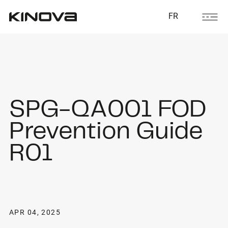
FR
SPG-QA001 FOD
Prevention Guide
R01
APR 04, 2025