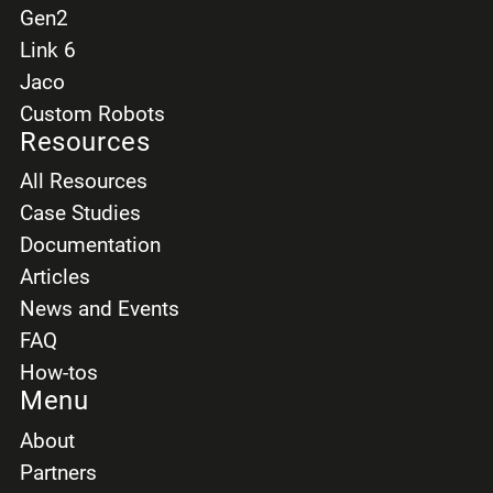
Gen2
Link 6
Jaco
Custom Robots
Resources
All Resources
Case Studies
Documentation
Articles
News and Events
FAQ
How-tos
Menu
About
Partners