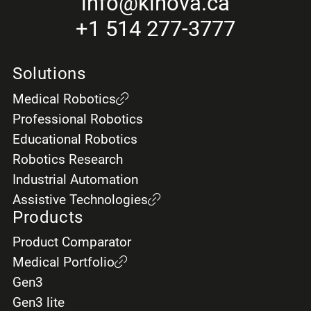
info
@kinova.ca
+1 514 277-3777
Solutions
Medical Robotics
Professional Robotics
Educational Robotics
Robotics Research
Industrial Automation
Assistive Technologies
Products
Product Comparator
Medical Portfolio
Gen3
Gen3 lite