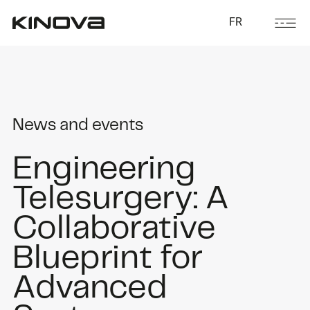
FR
News and events
Engineering
Telesurgery: A
Collaborative
Blueprint for
Advanced