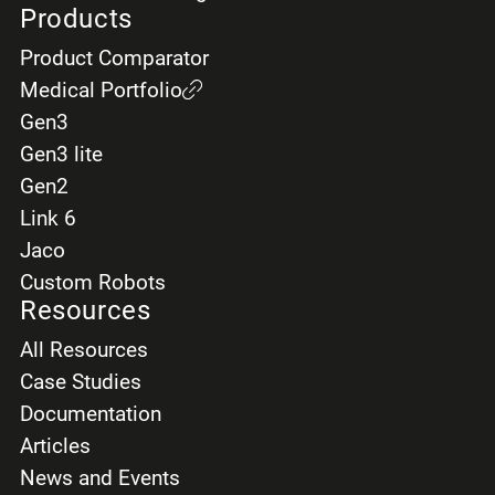
Products
Product Comparator
Medical Portfolio
Gen3
Gen3 lite
Gen2
Link 6
Jaco
Custom Robots
Resources
All Resources
Case Studies
Documentation
Articles
News and Events