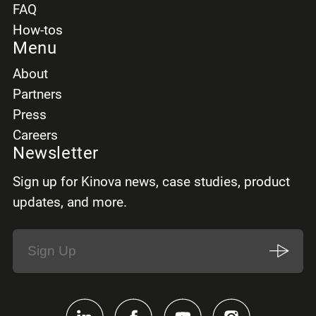
FAQ
How-tos
Menu
About
Partners
Press
Careers
Newsletter
Sign up for Kinova news, case studies, product
updates, and more.