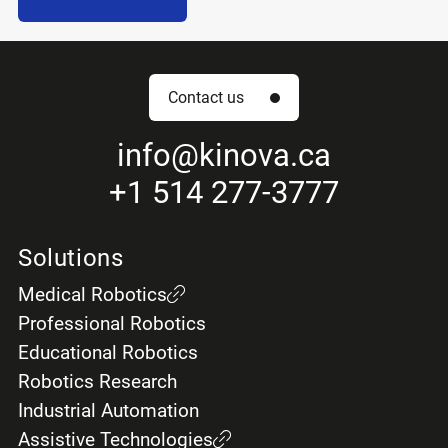
Contact us
info
@kinova.ca
+1 514 277-3777
Solutions
Medical Robotics
Professional Robotics
Educational Robotics
Robotics Research
Industrial Automation
Assistive Technologies