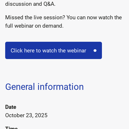
discussion and Q&A.
Missed the live session? You can now watch the
full webinar on demand.
Click here to watch the webinar
General information
Date
October 23, 2025
Time