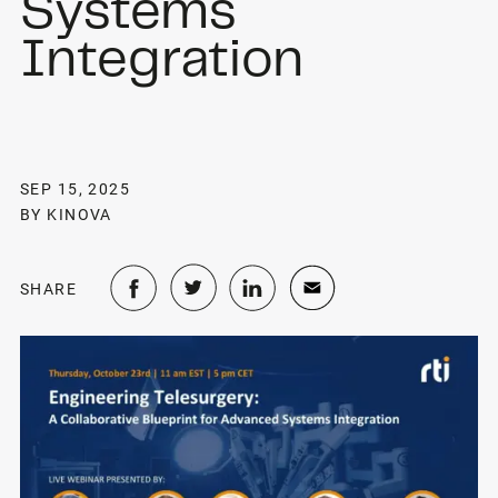
Systems
Integration
SEP 15, 2025
BY KINOVA
SHARE