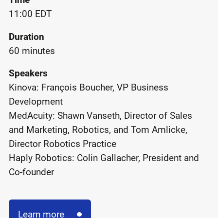
11:00 EDT
Duration
60 minutes
Speakers
Kinova: François Boucher, VP Business
Development
MedAcuity: Shawn Vanseth, Director of Sales
and Marketing, Robotics, and Tom Amlicke,
Director Robotics Practice
Haply Robotics: Colin Gallacher, President and
Co-founder
Learn more