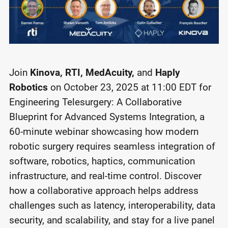
Join
Kinova, RTI, MedAcuity,
and
Haply
Robotics
on October 23, 2025 at 11:00 EDT for
Engineering Telesurgery: A Collaborative
Blueprint for Advanced Systems Integration, a
60-minute webinar showcasing how modern
robotic surgery requires seamless integration of
software, robotics, haptics, communication
infrastructure, and real-time control. Discover
how a collaborative approach helps address
challenges such as latency, interoperability, data
security, and scalability, and stay for a live panel