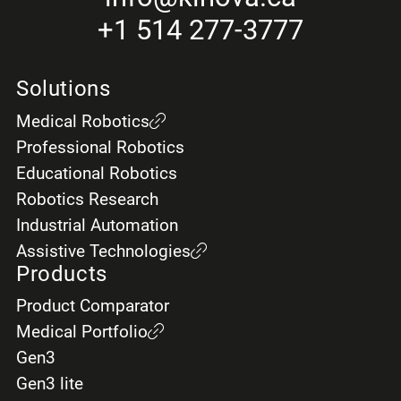
+1 514 277-3777
Solutions
Medical Robotics
Professional Robotics
Educational Robotics
Robotics Research
Industrial Automation
Assistive Technologies
Products
Product Comparator
Medical Portfolio
Gen3
Gen3 lite