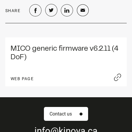
SHARE
MICO generic firmware v6.2.11 (4 
DoF)
WEB PAGE
Contact us
info
@kinova.ca