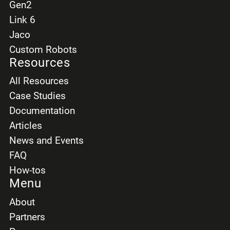
Gen2
Link 6
Jaco
Custom Robots
Resources
All Resources
Case Studies
Documentation
Articles
News and Events
FAQ
How-tos
Menu
About
Partners