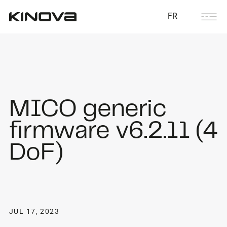
FR
MICO generic
firmware v6.2.11 (4
DoF)
JUL 17, 2023