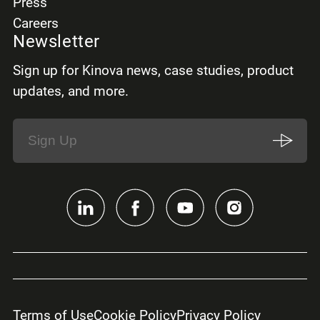
Press
Careers
Newsletter
Sign up for Kinova news, case studies, product
updates, and more.
Terms of Use
Cookie Policy
Privacy Policy