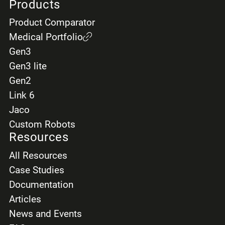
Products
Product Comparator
Medical Portfolio
Gen3
Gen3 lite
Gen2
Link 6
Jaco
Custom Robots
Resources
All Resources
Case Studies
Documentation
Articles
News and Events