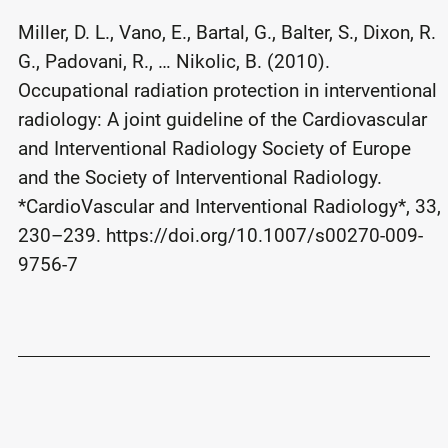
Miller, D. L., Vano, E., Bartal, G., Balter, S., Dixon, R.
G., Padovani, R., … Nikolic, B. (2010).
Occupational radiation protection in interventional
radiology: A joint guideline of the Cardiovascular
and Interventional Radiology Society of Europe
and the Society of Interventional Radiology.
*CardioVascular and Interventional Radiology*, 33,
230–239. https://doi.org/10.1007/s00270-009-
9756-7