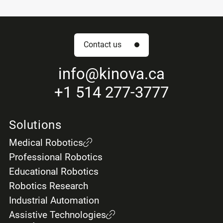
Contact us
info
@kinova.ca
+1 514 277-3777
Solutions
Medical Robotics
Professional Robotics
Educational Robotics
Robotics Research
Industrial Automation
Assistive Technologies