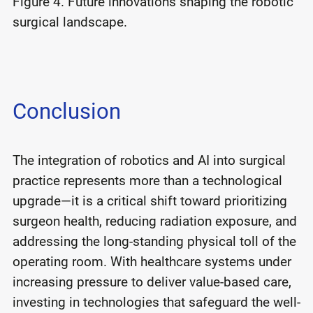
Figure 4. Future innovations shaping the robotic
surgical landscape.
Conclusion
The integration of robotics and AI into surgical
practice represents more than a technological
upgrade—it is a critical shift toward prioritizing
surgeon health, reducing radiation exposure, and
addressing the long-standing physical toll of the
operating room. With healthcare systems under
increasing pressure to deliver value-based care,
investing in technologies that safeguard the well-