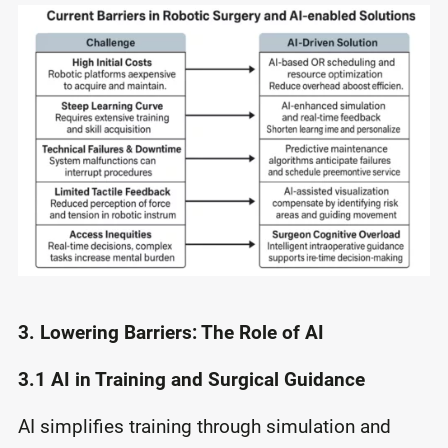
3. Lowering Barriers: The Role of AI
3.1 AI in Training and Surgical Guidance
AI simplifies training through simulation and