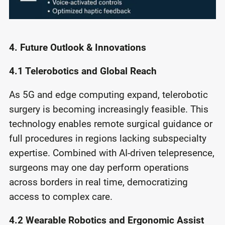
4. Future Outlook & Innovations
4.1 Telerobotics and Global Reach
As 5G and edge computing expand, telerobotic
surgery is becoming increasingly feasible. This
technology enables remote surgical guidance or
full procedures in regions lacking subspecialty
expertise. Combined with AI-driven telepresence,
surgeons may one day perform operations
across borders in real time, democratizing
access to complex care.
4.2 Wearable Robotics and Ergonomic Assist