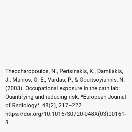
Theocharopoulos, N., Perisinakis, K., Damilakis,
J., Manios, G. E., Vardas, P., & Gourtsoyiannis, N.
(2003). Occupational exposure in the cath lab:
Quantifying and reducing risk. *European Journal
of Radiology*, 48(2), 217–222.
https://doi.org/10.1016/S0720-048X(03)00161-
3