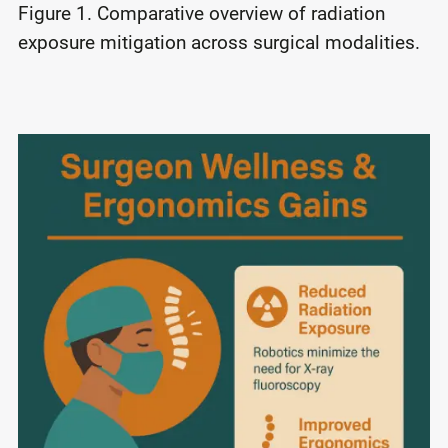
Figure 1. Comparative overview of radiation
exposure mitigation across surgical modalities.