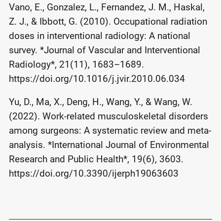
Vano, E., Gonzalez, L., Fernandez, J. M., Haskal,
Z. J., & Ibbott, G. (2010). Occupational radiation
doses in interventional radiology: A national
survey. *Journal of Vascular and Interventional
Radiology*, 21(11), 1683–1689.
https://doi.org/10.1016/j.jvir.2010.06.034
Yu, D., Ma, X., Deng, H., Wang, Y., & Wang, W.
(2022). Work-related musculoskeletal disorders
among surgeons: A systematic review and meta-
analysis. *International Journal of Environmental
Research and Public Health*, 19(6), 3603.
https://doi.org/10.3390/ijerph19063603