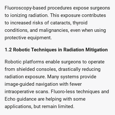
Fluoroscopy-based procedures expose surgeons
to ionizing radiation. This exposure contributes
to increased risks of cataracts, thyroid
conditions, and malignancies, even when using
protective equipment.
1.2
Robotic Techniques in Radiation Mitigation
Robotic platforms enable surgeons to operate
from shielded consoles, drastically reducing
radiation exposure. Many systems provide
image-guided navigation with fewer
intraoperative scans. Fluoro-less techniques and
Echo guidance are helping with some
applications, but remain limited.