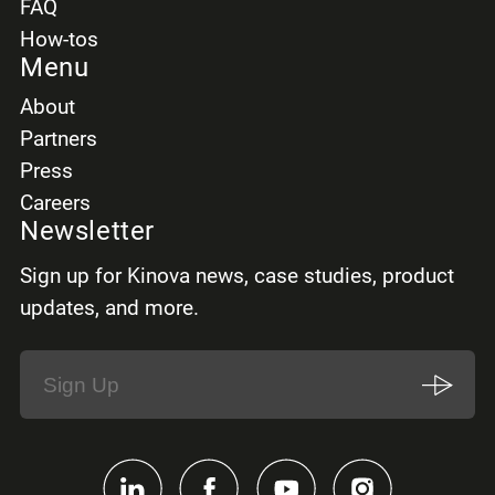
FAQ
How-tos
Menu
About
Partners
Press
Careers
Newsletter
Sign up for Kinova news, case studies, product
updates, and more.