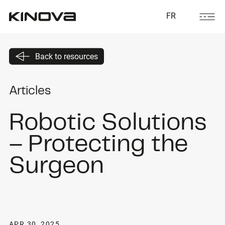
FR
Back to resources
Articles
Robotic Solutions
– Protecting the
Surgeon
APR 30, 2025