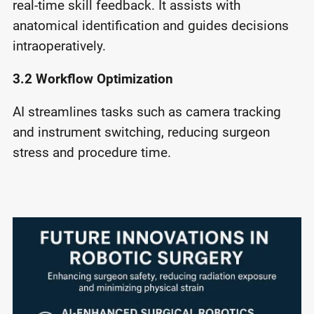
real-time skill feedback. It assists with
anatomical identification and guides decisions
intraoperatively.
3.2 Workﬂow Optimization
AI streamlines tasks such as camera tracking
and instrument switching, reducing surgeon
stress and procedure time.