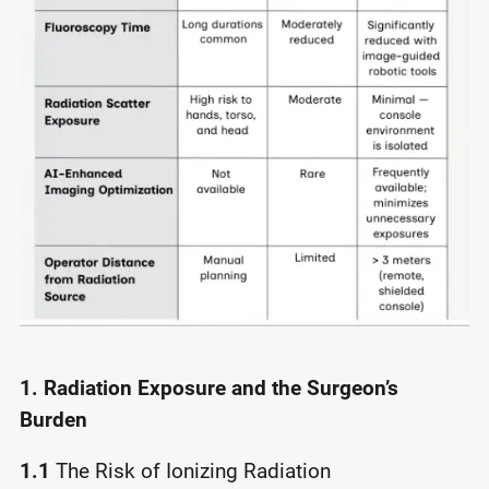
1. Radiation Exposure and the Surgeon’s
Burden
1.1
The Risk of Ionizing Radiation