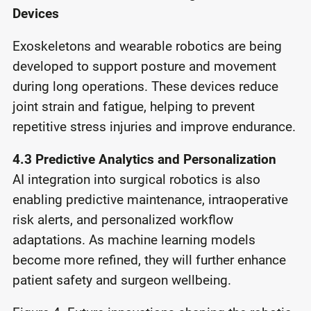
Devices
Exoskeletons and wearable robotics are being
developed to support posture and movement
during long operations. These devices reduce
joint strain and fatigue, helping to prevent
repetitive stress injuries and improve endurance.
4.3 Predictive Analytics and Personalization
AI integration into surgical robotics is also
enabling predictive maintenance, intraoperative
risk alerts, and personalized workflow
adaptations. As machine learning models
become more refined, they will further enhance
patient safety and surgeon wellbeing.