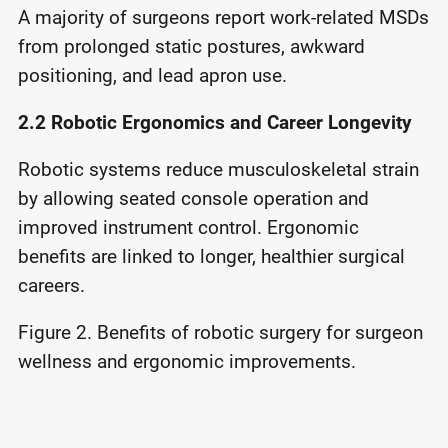
A majority of surgeons report work-related MSDs
from prolonged static postures, awkward
positioning, and lead apron use.
2.2 Robotic Ergonomics and Career Longevity
Robotic systems reduce musculoskeletal strain
by allowing seated console operation and
improved instrument control. Ergonomic
benefits are linked to longer, healthier surgical
careers.
Figure 2. Benefits of robotic surgery for surgeon
wellness and ergonomic improvements.