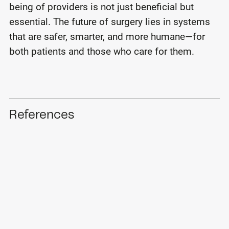
being of providers is not just beneficial but
essential. The future of surgery lies in systems
that are safer, smarter, and more humane—for
both patients and those who care for them.
References