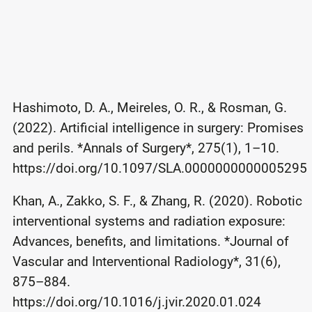
Hashimoto, D. A., Meireles, O. R., & Rosman, G.
(2022). Artificial intelligence in surgery: Promises
and perils. *Annals of Surgery*, 275(1), 1–10.
https://doi.org/10.1097/SLA.0000000000005295
Khan, A., Zakko, S. F., & Zhang, R. (2020). Robotic
interventional systems and radiation exposure:
Advances, benefits, and limitations. *Journal of
Vascular and Interventional Radiology*, 31(6),
875–884.
https://doi.org/10.1016/j.jvir.2020.01.024