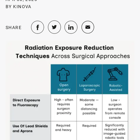
BY KINOVA
SHARE