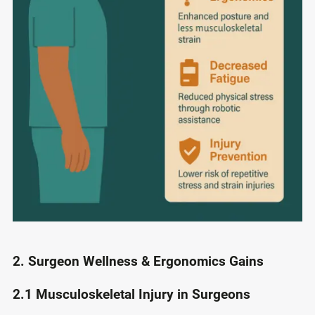
2. Surgeon Wellness & Ergonomics Gains
2.1 Musculoskeletal Injury in Surgeons