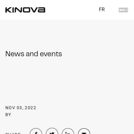
FR
News and events
NOV 03, 2022
BY