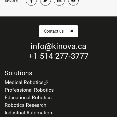
SHARE
Contact us
info
@kinova.ca
+1 514 277-3777
Solutions
Medical Robotics
Professional Robotics
Educational Robotics
Robotics Research
Industrial Automation