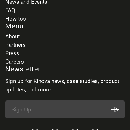
News and Events
FAQ
How-tos
Menu
About
Partners
Press
Careers
Newsletter
Sign up for Kinova news, case studies, product
updates, and more.