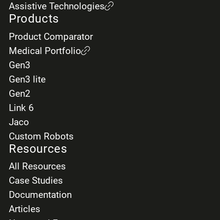
Assistive Technologies
Products
Product Comparator
Medical Portfolio
Gen3
Gen3 lite
Gen2
Link 6
Jaco
Custom Robots
Resources
All Resources
Case Studies
Documentation
Articles