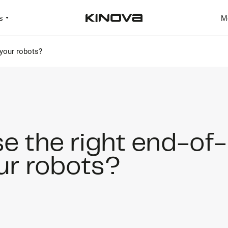
s
M
 your robots?
e the right end-of
our robots?