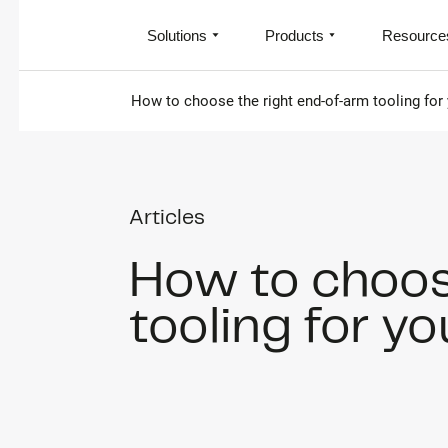
Solutions
Products
Resource
How to choose the right end-of-arm tooling for
Articles
How to choos
tooling for y