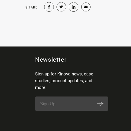
SHARE
Newsletter
Sign up for Kinova news, case
studies, product updates, and
more.