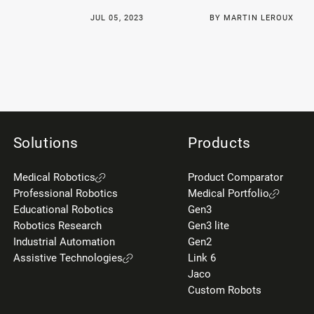
JUL 05, 2023
BY MARTIN LEROUX
Solutions
Products
Medical Robotics
Product Comparator
Professional Robotics
Medical Portfolio
Educational Robotics
Gen3
Robotics Research
Gen3 lite
Industrial Automation
Gen2
Assistive Technologies
Link 6
Jaco
Custom Robots