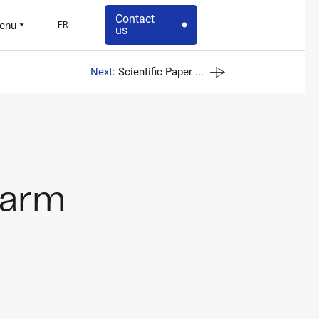
Contact
enu
FR
us
Next
: Scientific Paper ...
-arm