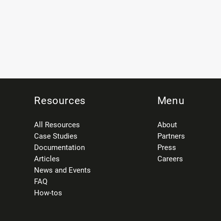
Resources
Menu
All Resources
About
Case Studies
Partners
Documentation
Press
Articles
Careers
News and Events
FAQ
How-tos