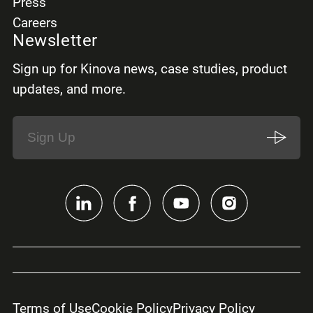
Press
Careers
Newsletter
Sign up for Kinova news, case studies, product
updates, and more.
Terms of Use
Cookie Policy
Privacy Policy