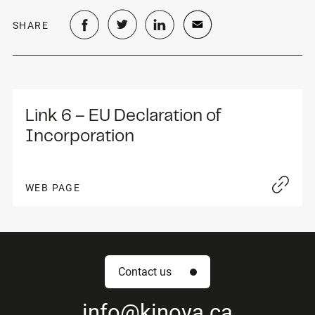
SHARE
Link 6 – EU Declaration of 
Incorporation
WEB PAGE
Contact us
info
@kinova.ca