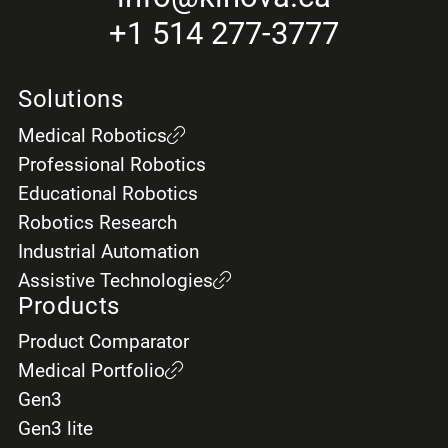
+1 514 277-3777
Solutions
Medical Robotics
Professional Robotics
Educational Robotics
Robotics Research
Industrial Automation
Assistive Technologies
Products
Product Comparator
Medical Portfolio
Gen3
Gen3 lite