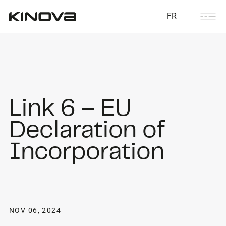
FR
Link 6 – EU
Declaration of
Incorporation
NOV 06, 2024