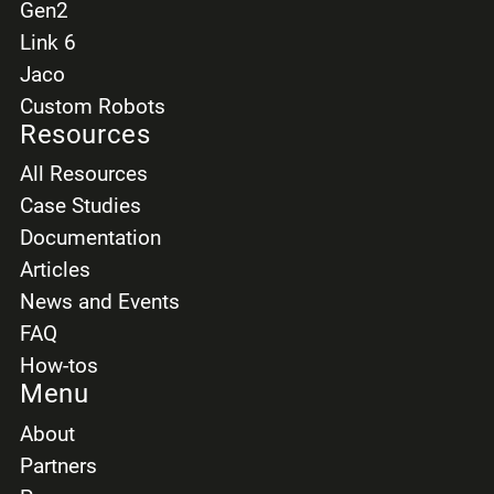
Gen2
Link 6
Jaco
Custom Robots
Resources
All Resources
Case Studies
Documentation
Articles
News and Events
FAQ
How-tos
Menu
About
Partners