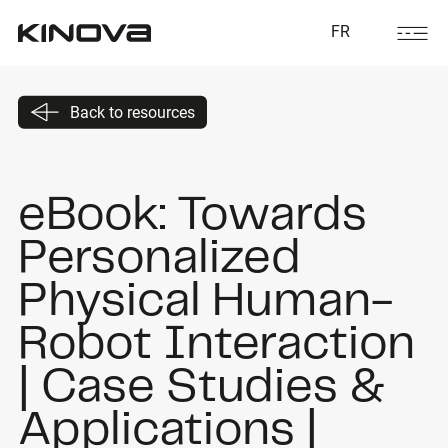
FR
Back to resources
eBook: Towards
Personalized
Physical Human-
Robot Interaction
| Case Studies &
Applications |