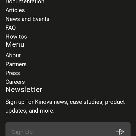
Documentation
Articles
News and Events
FAQ
How-tos
Menu
About
Partners
Press
Careers
Newsletter
Sign up for Kinova news, case studies, product
updates, and more.