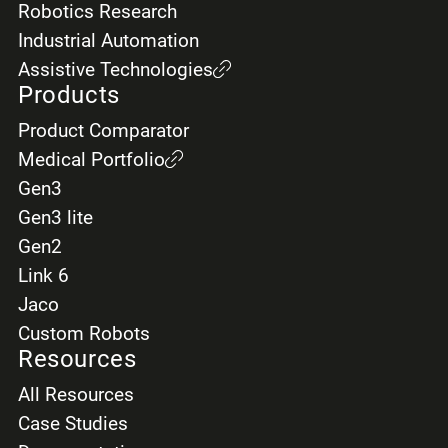
Robotics Research
Industrial Automation
Assistive Technologies
Products
Product Comparator
Medical Portfolio
Gen3
Gen3 lite
Gen2
Link 6
Jaco
Custom Robots
Resources
All Resources
Case Studies