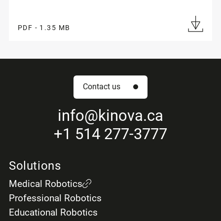
PDF - 1.35 MB
Contact us
info
@kinova.ca
+1 514 277-3777
Solutions
Medical Robotics
Professional Robotics
Educational Robotics