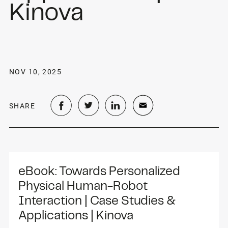
Kinova
NOV 10, 2025
SHARE
eBook: Towards Personalized 
Physical Human-Robot 
Interaction | Case Studies & 
Applications | Kinova