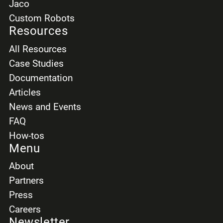
Jaco
Custom Robots
Resources
All Resources
Case Studies
Documentation
Articles
News and Events
FAQ
How-tos
Menu
About
Partners
Press
Careers
Newsletter