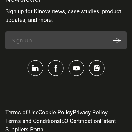
Sign up for Kinova news, case studies, product
updates, and more.
Terms of Use
Cookie Policy
Privacy Policy
Terms and Conditions
ISO Certification
Patent
Suppliers Portal