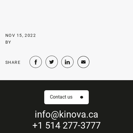
NOV 15, 2022
BY
SHARE
Contact us
info
@kinova.ca
+1 514 277-3777