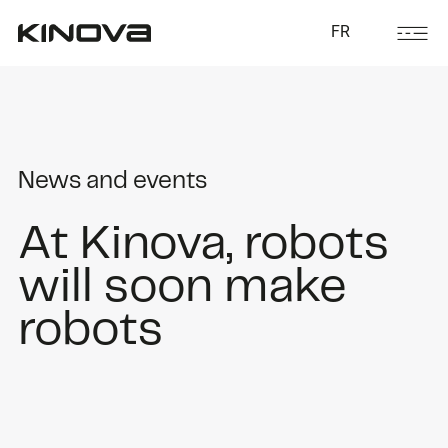
FR
News and events
At Kinova, robots
will soon make
robots