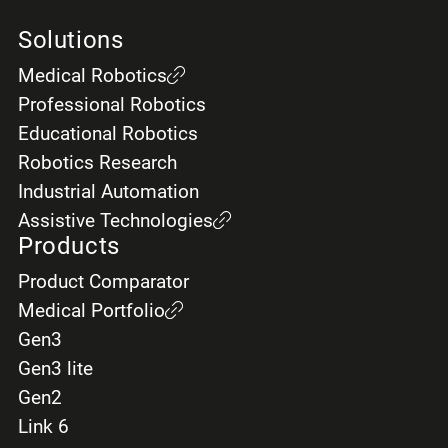
Solutions
Medical Robotics
Professional Robotics
Educational Robotics
Robotics Research
Industrial Automation
Assistive Technologies
Products
Product Comparator
Medical Portfolio
Gen3
Gen3 lite
Gen2
Link 6