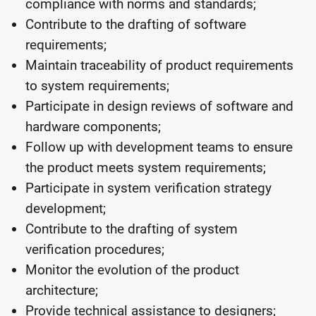
compliance with norms and standards;
Contribute to the drafting of software
requirements;
Maintain traceability of product requirements
to system requirements;
Participate in design reviews of software and
hardware components;
Follow up with development teams to ensure
the product meets system requirements;
Participate in system verification strategy
development;
Contribute to the drafting of system
verification procedures;
Monitor the evolution of the product
architecture;
Provide technical assistance to designers;