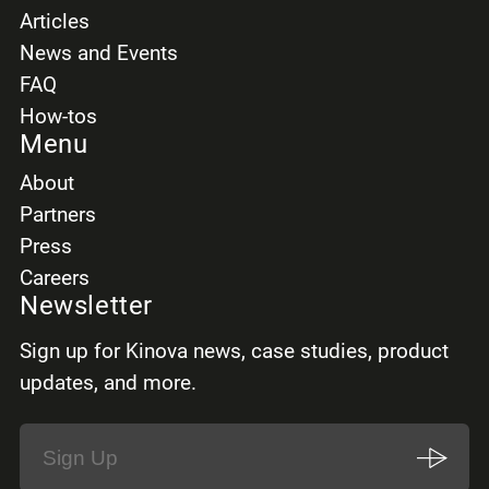
Articles
News and Events
FAQ
How-tos
Menu
About
Partners
Press
Careers
Newsletter
Sign up for Kinova news, case studies, product
updates, and more.