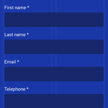
First name *
Last name *
Email *
Telephone *