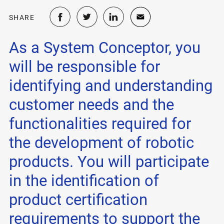
SHARE
As a System Conceptor, you
will be responsible for
identifying and understanding
customer needs and the
functionalities required for
the development of robotic
products. You will participate
in the identification of
product certification
requirements to support the