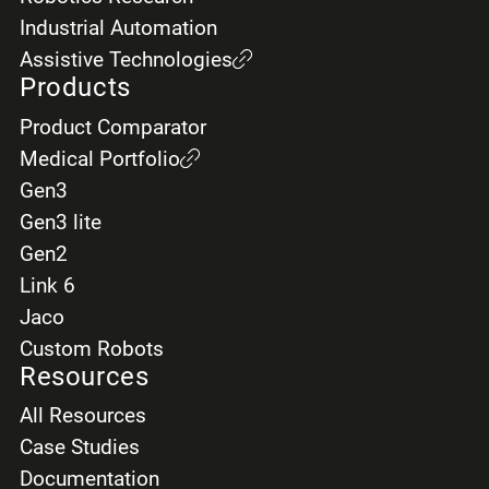
Industrial Automation
Assistive Technologies
Products
Product Comparator
Medical Portfolio
Gen3
Gen3 lite
Gen2
Link 6
Jaco
Custom Robots
Resources
All Resources
Case Studies
Documentation