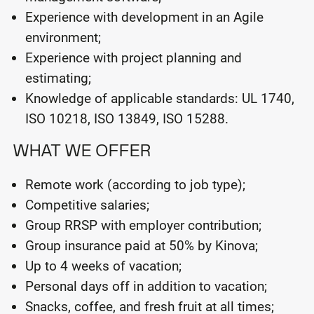
Experience with development in an Agile
environment;
Experience with project planning and
estimating;
Knowledge of applicable standards: UL 1740,
ISO 10218, ISO 13849, ISO 15288.
WHAT WE OFFER
Remote work (according to job type);
Competitive salaries;
Group RRSP with employer contribution;
Group insurance paid at 50% by Kinova;
Up to 4 weeks of vacation;
Personal days off in addition to vacation;
Snacks, coffee, and fresh fruit at all times;