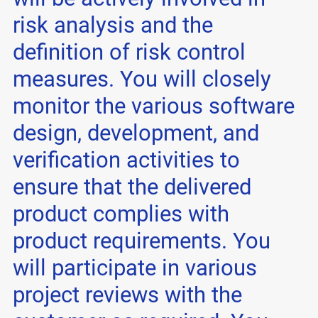
risk analysis and the
definition of risk control
measures. You will closely
monitor the various software
design, development, and
verification activities to
ensure that the delivered
product complies with
product requirements. You
will participate in various
project reviews with the