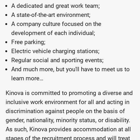
A dedicated and great work team;
A state-of-the-art environment;
A company culture focused on the
development of each individual;
Free parking;
Electric vehicle charging stations;
Regular social and sporting events;
And much more, but you'll have to meet us to
learn more…
Kinova is committed to promoting a diverse and
inclusive work environment for all and acting in
discrimination against people on the basis of
gender, nationality, minority status, or disability.
As such, Kinova provides accommodation at all
stages of the recruitment process and will treat