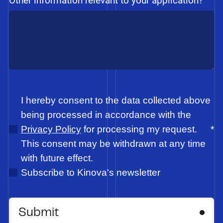
Other information relevant to your application?
I hereby consent to the data collected above
being processed in accordance with the
Privacy Policy
for processing my request.
*
This consent may be withdrawn at any time
with future effect.
Subscribe to Kinova's newsletter
Submit