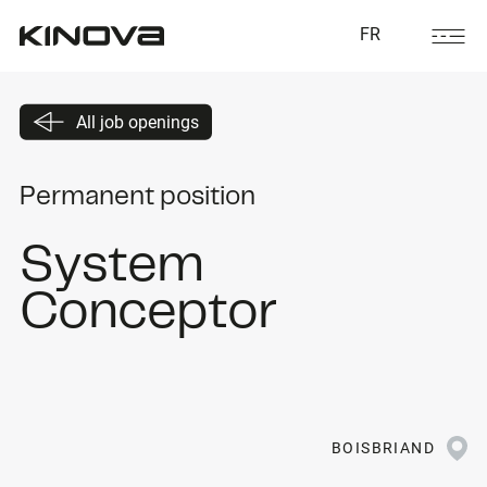
FR
All job openings
Permanent position
System
Conceptor
BOISBRIAND