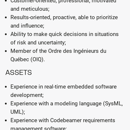
Customer-oriented, professional, motivated
and meticulous;
Results-oriented, proactive, able to prioritize
and influence;
Ability to make quick decisions in situations
of risk and uncertainty;
Member of the Ordre des Ingénieurs du
Québec (OIQ).
ASSETS
Experience in real-time embedded software
development;
Experience with a modeling language (SysML,
UML);
Experience with Codebeamer requirements
management software;