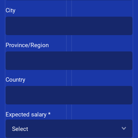
City
Province/Region
Country
Expected salary *
Select