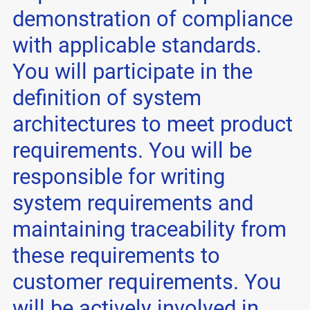
demonstration of compliance
with applicable standards.
You will participate in the
definition of system
architectures to meet product
requirements. You will be
responsible for writing
system requirements and
maintaining traceability from
these requirements to
customer requirements. You
will be actively involved in