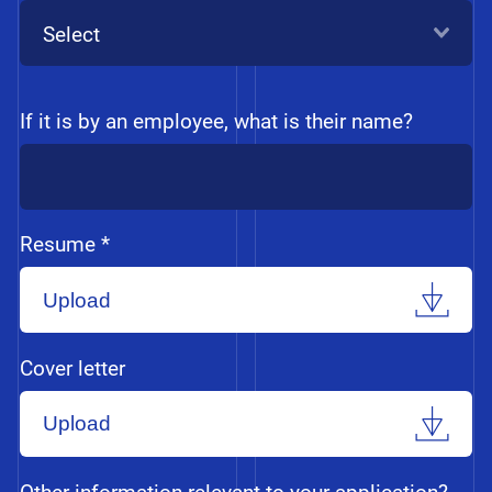
Select
If it is by an employee, what is their name?
Resume *
Upload
Cover letter
Upload