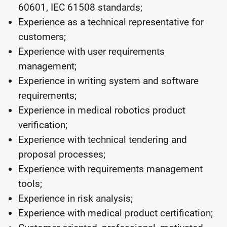
60601, IEC 61508 standards;
Experience as a technical representative for
customers;
Experience with user requirements
management;
Experience in writing system and software
requirements;
Experience in medical robotics product
verification;
Experience with technical tendering and
proposal processes;
Experience with requirements management
tools;
Experience in risk analysis;
Experience with medical product certification;