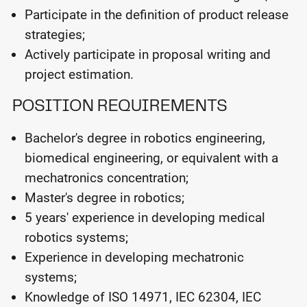
Participate in the definition of product release
strategies;
Actively participate in proposal writing and
project estimation.
POSITION REQUIREMENTS
Bachelor's degree in robotics engineering,
biomedical engineering, or equivalent with a
mechatronics concentration;
Master's degree in robotics;
5 years' experience in developing medical
robotics systems;
Experience in developing mechatronic
systems;
Knowledge of ISO 14971, IEC 62304, IEC