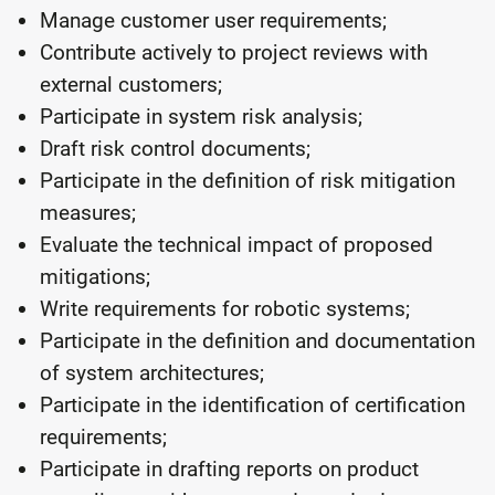
Manage customer user requirements;
Contribute actively to project reviews with
external customers;
Participate in system risk analysis;
Draft risk control documents;
Participate in the definition of risk mitigation
measures;
Evaluate the technical impact of proposed
mitigations;
Write requirements for robotic systems;
Participate in the definition and documentation
of system architectures;
Participate in the identification of certification
requirements;
Participate in drafting reports on product