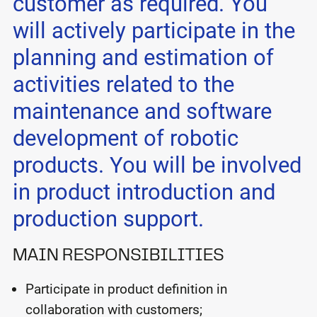
customer as required. You
will actively participate in the
planning and estimation of
activities related to the
maintenance and software
development of robotic
products. You will be involved
in product introduction and
production support.
MAIN RESPONSIBILITIES
Participate in product definition in
collaboration with customers;