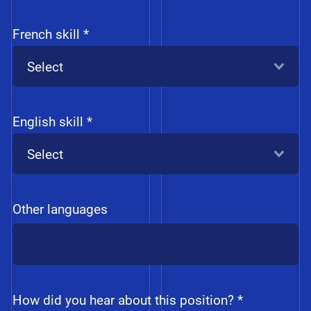
French skill *
Select
English skill *
Select
Other languages
How did you hear about this position? *