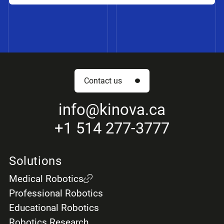
Contact us
info
@kinova.ca
+1 514 277-3777
Solutions
Medical Robotics
Professional Robotics
Educational Robotics
Robotics Research