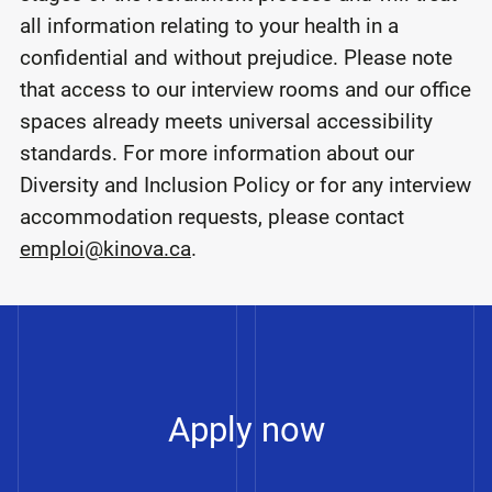
all information relating to your health in a
confidential and without prejudice. Please note
that access to our interview rooms and our office
spaces already meets universal accessibility
standards. For more information about our
Diversity and Inclusion Policy or for any interview
accommodation requests, please contact
emploi@kinova.ca
.
Apply now