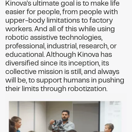
Kinova's ultimate goal is to make life
easier for people, from people with
upper-body limitations to factory
workers. And all of this while using
robotic assistive technologies,
professional, industrial, research, or
educational. Although Kinova has
diversified since its inception, its
collective mission is still, and always
will be, to support humans in pushing
their limits through robotization.