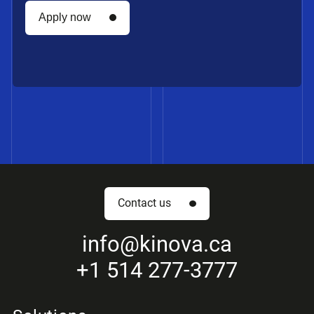
Apply now
Apply now
Contact us
First name *
info
@kinova.ca
+1 514 277-3777