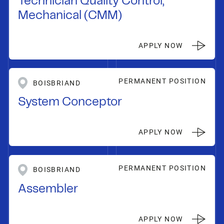
Technician Quality Control,
Mechanical (CMM)
APPLY NOW
PERMANENT POSITION
BOISBRIAND
System Conceptor
APPLY NOW
PERMANENT POSITION
BOISBRIAND
Assembler
APPLY NOW