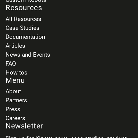
Province/Region
Resources
All Resources
Case Studies
Documentation
Country
Articles
News and Events
FAQ
Expected salary *
How-tos
Menu
Select
About
Partners
Press
French skill *
Careers
Select
Newsletter