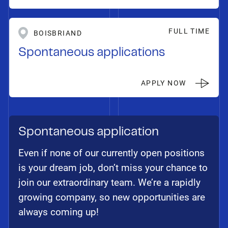
FULL TIME
BOISBRIAND
Spontaneous applications
APPLY NOW
Spontaneous application
Even if none of our currently open positions
is your dream job, don’t miss your chance to
join our extraordinary team. We’re a rapidly
growing company, so new opportunities are
always coming up!