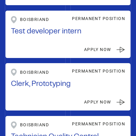
PERMANENT POSITION
BOISBRIAND
Test developer intern
APPLY NOW
PERMANENT POSITION
BOISBRIAND
Clerk, Prototyping
APPLY NOW
PERMANENT POSITION
BOISBRIAND