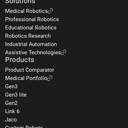
Solutions
Last name *
Medical Robotics
Professional Robotics
Educational Robotics
Email *
Robotics Research
Industrial Automation
Assistive Technologies
Products
Telephone *
Product Comparator
Medical Portfolio
Gen3
Gen3 lite
City
Gen2
Link 6
Jaco
Custom Robots