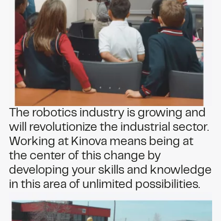
The robotics industry is growing and
will revolutionize the industrial sector.
Working at Kinova means being at
the center of this change by
developing your skills and knowledge
in this area of unlimited possibilities.