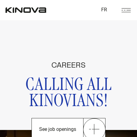
FR
CAREERS
CALLING ALL
KINOVIANS!
See job openings