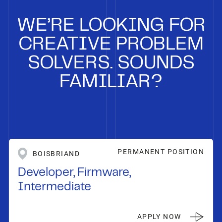
WE’RE LOOKING FOR
CREATIVE PROBLEM
SOLVERS. SOUNDS
FAMILIAR?
PERMANENT POSITION
BOISBRIAND
Developer, Firmware,
Intermediate
APPLY NOW