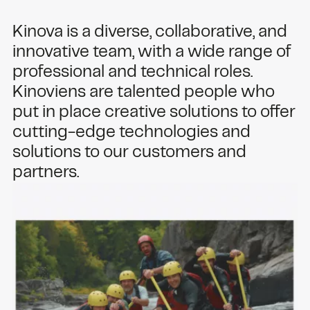
Kinova is a diverse, collaborative, and
innovative team, with a wide range of
professional and technical roles.
Kinoviens are talented people who
put in place creative solutions to offer
cutting-edge technologies and
solutions to our customers and
partners.