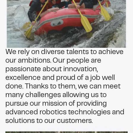
We rely on diverse talents to achieve
our ambitions. Our people are
passionate about innovation,
excellence and proud of a job well
done. Thanks to them, we can meet
many challenges allowing us to
pursue our mission of providing
advanced robotics technologies and
solutions to our customers.