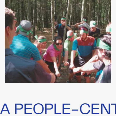
EOPLE-CENTRIC