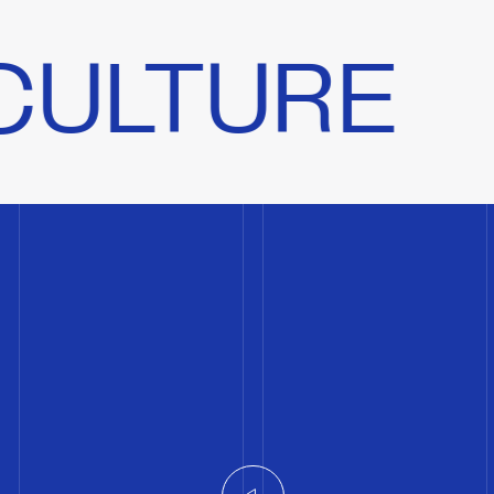
E
A PEOP