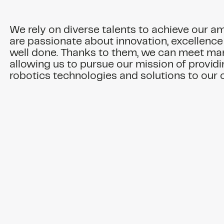
We rely on diverse talents to achieve our a
are passionate about innovation, excellence
well done. Thanks to them, we can meet ma
allowing us to pursue our mission of provi
robotics technologies and solutions to our