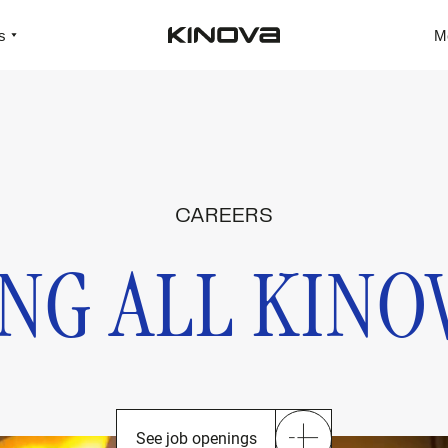
s
M
CAREERS
NG ALL KINO
See job openings