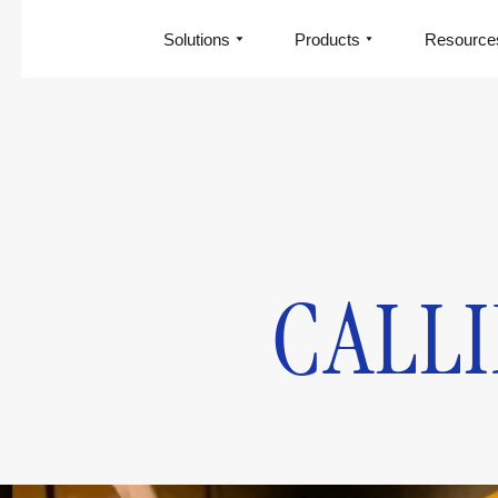
Solutions
Products
Resource
CALLI