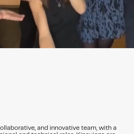
collaborative, and innovative team, with a