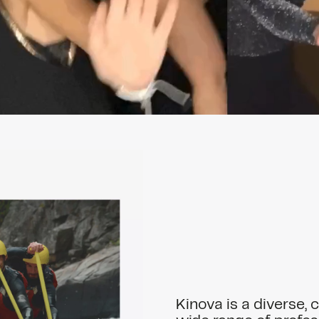
Kinova is a diverse, 