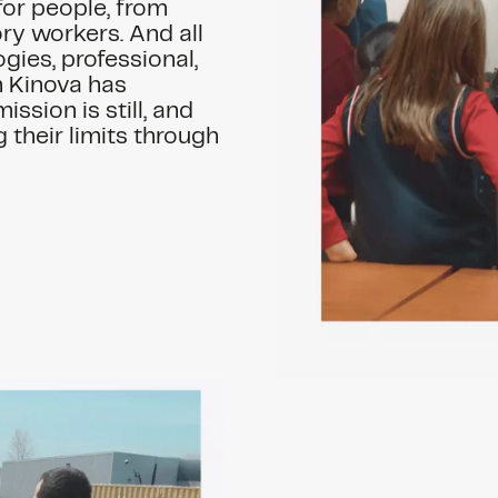
 for people, from
ry workers. And all
ogies, professional,
h Kinova has
ission is still, and
 their limits through