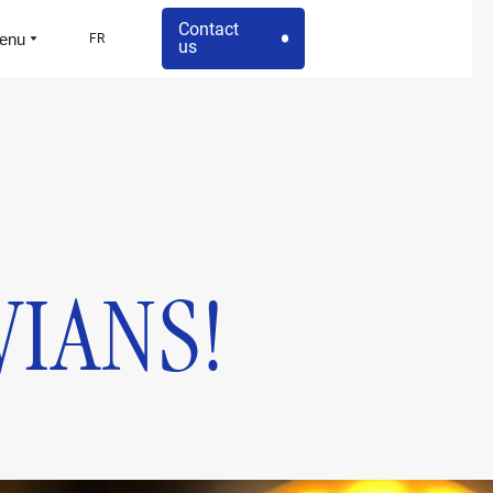
Contact
enu
FR
us
VIANS!