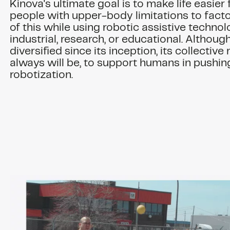
Kinova's ultimate goal is to make life easier
people with upper-body limitations to facto
of this while using robotic assistive technol
industrial, research, or educational. Althoug
diversified since its inception, its collective m
always will be, to support humans in pushing
robotization.