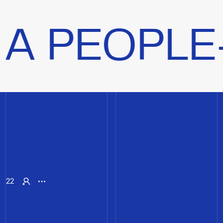
LE-CENTR
22