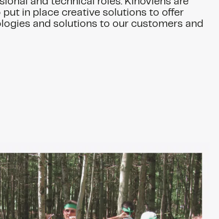
sional and technical roles. Kinoviens are
put in place creative solutions to offer
logies and solutions to our customers and