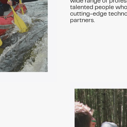
wide range of profes
talented people who 
cutting-edge techno
partners.