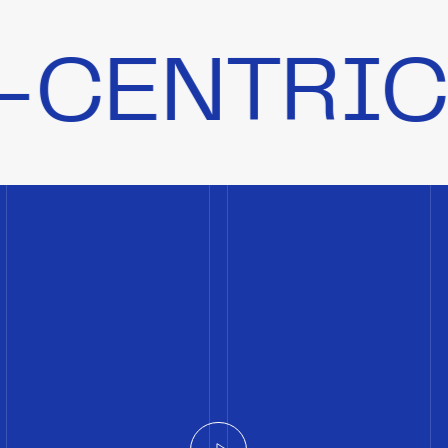
IC CULTU