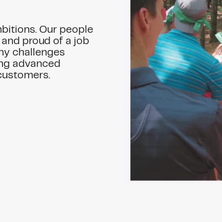
mbitions. Our people
 and proud of a job
ny challenges
ding advanced
 customers.